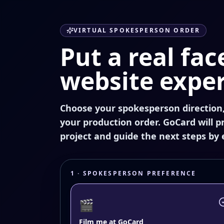
VIRTUAL SPOKESPERSON ORDER
Put a real fa
website exper
Choose your spokesperson direction
your production order. GoCard will 
project and guide the next steps by 
1 · SPOKESPERSON PREFERENCE
🎬
Film me at GoCard