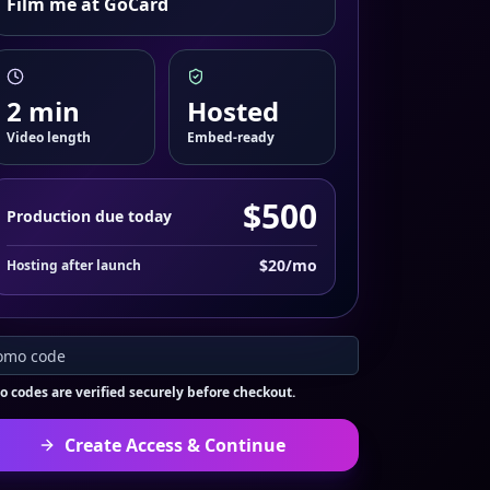
Film me at GoCard
2
min
Hosted
Video length
Embed-ready
$
500
Production due today
$
20
/mo
Hosting after launch
 codes are verified securely before checkout.
Create Access & Continue