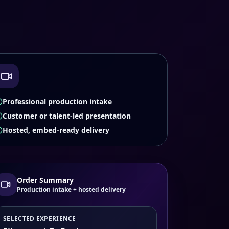
Professional production intake
Customer or talent-led presentation
Hosted, embed-ready delivery
Order Summary
Production intake + hosted delivery
SELECTED EXPERIENCE