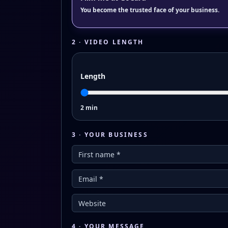
You become the trusted face of your business.
2 · VIDEO LENGTH
Length
2 min
3 · YOUR BUSINESS
4 · YOUR MESSAGE