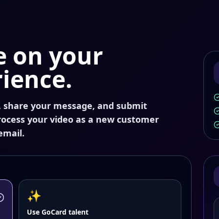
ce on your
ience.
, share your message, and submit
process your video as a new customer
email.
✨
Use GoCard talent