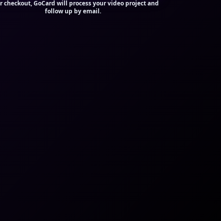
r checkout, GoCard will process your video project and
follow up by email.