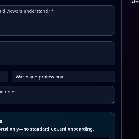
Afte
s
 portal only—no standard GoCard onboarding.