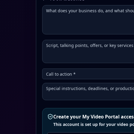
Create your My Video Portal acces
This account is set up for your video