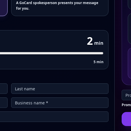
A GoCard spokesperson presents your message
for you.
2
min
5 min
Promo