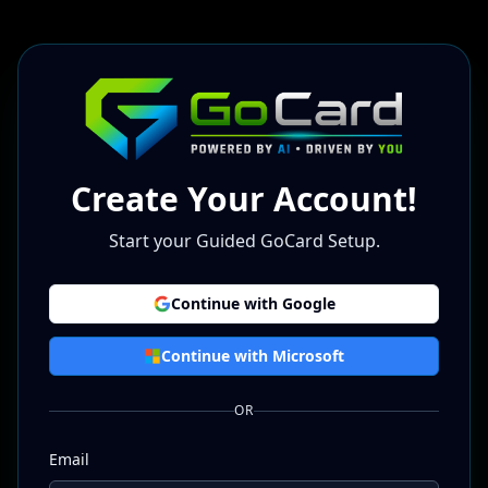
Create Your Account!
Start your Guided GoCard Setup.
Continue with Google
Continue with Microsoft
OR
Email