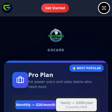
Get Started
GOCARD
⭐ MOST POPULAR
Pro Plan
For power users and sales teams who
need more
Yearly —
$200/year
Monthly —
$20/month
2 months FREE