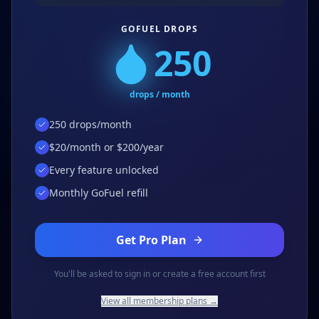
GOFUEL DROPS
250
drops / month
250 drops/month
$20/month or $200/year
Every feature unlocked
Monthly GoFuel refill
Get Pro Plan
You'll be asked to sign in or create a free account first
View all membership plans →