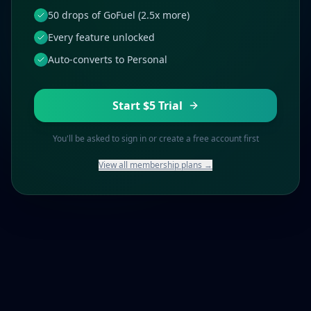
50 drops of GoFuel (2.5x more)
Every feature unlocked
Auto-converts to Personal
Start $5 Trial
You'll be asked to sign in or create a free account first
View all membership plans →