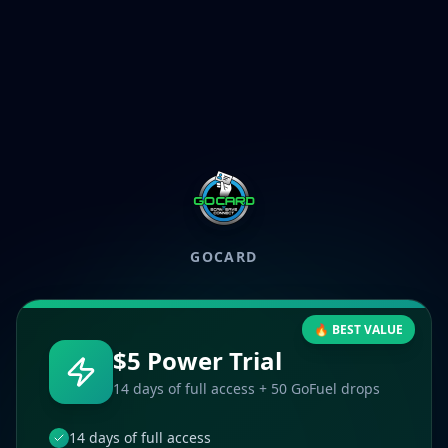
GOCARD
🔥 BEST VALUE
$5 Power Trial
14 days of full access + 50 GoFuel drops
14 days of full access