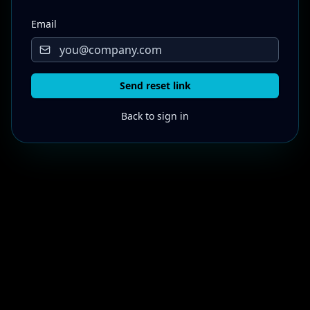
Email
Send reset link
Back to sign in