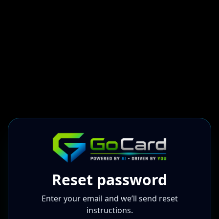
Reset password
Enter your email and we’ll send reset
instructions.