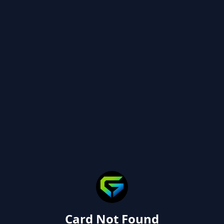
Card Not Found