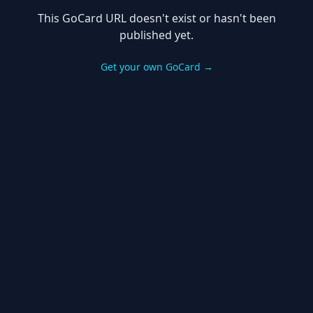
This GoCard URL doesn't exist or hasn't been
published yet.
Get your own GoCard →