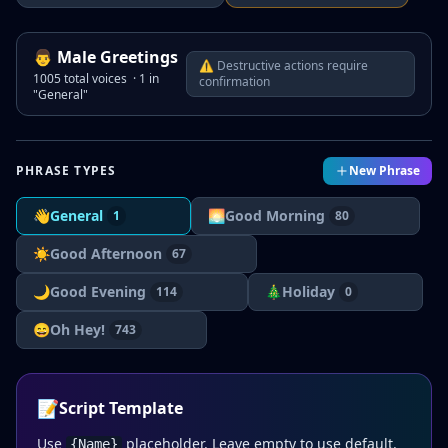
👨
Male
Greetings
⚠ Destructive actions require
1005
total voices ·
1
in
confirmation
"
General
"
PHRASE TYPES
New Phrase
👋
General
🌅
Good Morning
1
80
☀️
Good Afternoon
67
🌙
Good Evening
🎄
Holiday
114
0
😄
Oh Hey!
743
📝
Script Template
Use
placeholder. Leave empty to use default.
{Name}