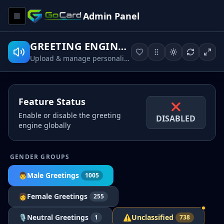
Admin Panel
GREETING ENGINE™
Upload & manage personalized MP3 greetings per name
Feature Status
❌
Enable or disable the greeting
DISABLED
engine globally
GENDER GROUPS
👨
Male
Greetings
1005
👩
Female
Greetings
255
🎙
Neutral
Greetings
⚠
Unclassified
1
738